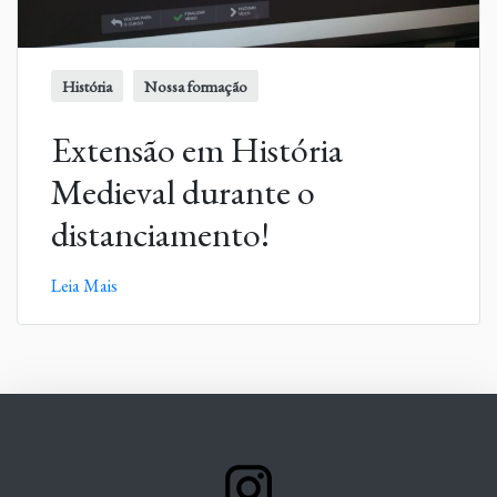
História
Nossa formação
Extensão em História
Medieval durante o
distanciamento!
Leia Mais