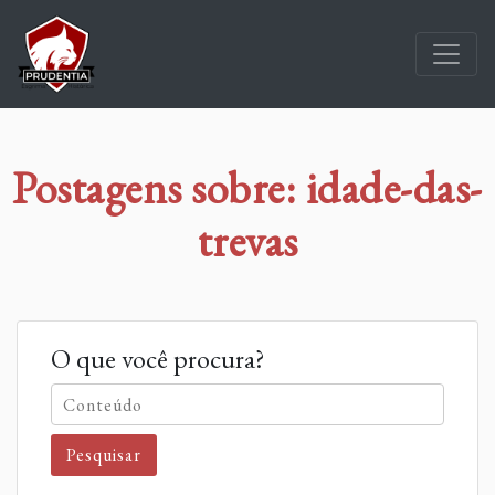
Postagens sobre: idade-das-
trevas
O que você procura?
Pesquisar