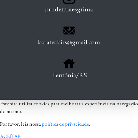
prudentiaesgrima
karateakirs@gmail.com
Teutônia/RS
Este site utiliza cookies para melhorar a experiência na navegação
do mesmo.
Por favor, leia nossa
política de privacidade
.
ACEITAR