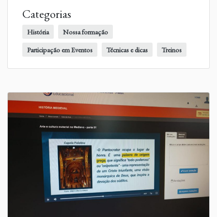
Categorias
História
Nossa formação
Participação em Eventos
Técnicas e dicas
Treinos