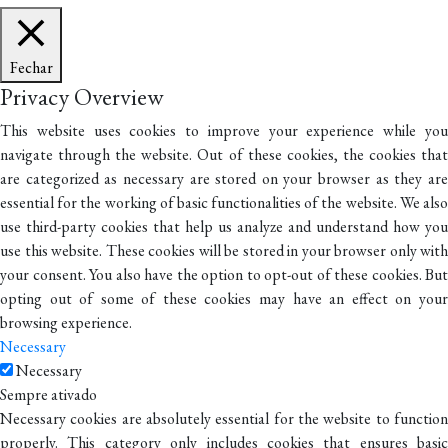
Fechar
Privacy Overview
This website uses cookies to improve your experience while you
navigate through the website. Out of these cookies, the cookies that
are categorized as necessary are stored on your browser as they are
essential for the working of basic functionalities of the website. We also
use third-party cookies that help us analyze and understand how you
use this website. These cookies will be stored in your browser only with
your consent. You also have the option to opt-out of these cookies. But
opting out of some of these cookies may have an effect on your
browsing experience.
Necessary
Necessary
Sempre ativado
Necessary cookies are absolutely essential for the website to function
properly. This category only includes cookies that ensures basic